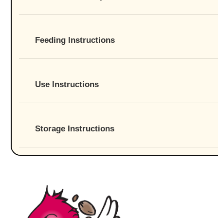
Feeding Instructions
Use Instructions
Storage Instructions