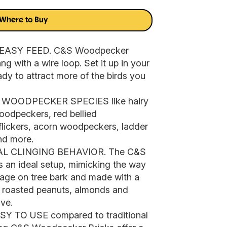
Where to Buy
EASY FEED. C&S Woodpecker
g with a wire loop. Set it up in your
ady to attract more of the birds you
OODPECKER SPECIES like hairy
odpeckers, red bellied
lickers, acorn woodpeckers, ladder
d more.
 CLINGING BEHAVIOR. The C&S
 an ideal setup, mimicking the way
orage on tree bark and made with a
e roasted peanuts, almonds and
ve.
TO USE compared to traditional