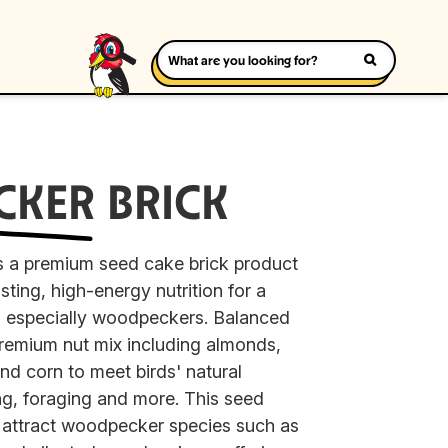
CKER
BRICK
 a premium seed cake brick product
sting, high-energy nutrition for a
s, especially woodpeckers. Balanced
premium nut mix including almonds,
and corn to meet birds' natural
ng, foraging and more. This seed
o attract woodpecker species such as