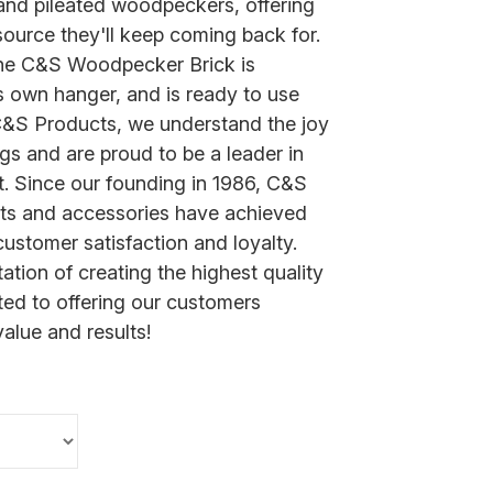
 and pileated woodpeckers, offering
source they'll keep coming back for.
the C&S Woodpecker Brick is
s own hanger, and is ready to use
C&S Products, we understand the joy
ngs and are proud to be a leader in
t. Since our founding in 1986, C&S
cts and accessories have achieved
ustomer satisfaction and loyalty.
ation of creating the highest quality
ed to offering our customers
value and results!