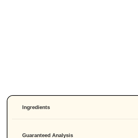
Ingredients
Guaranteed Analysis