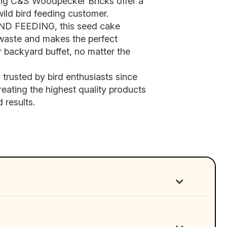
ng C&S Woodpecker Bricks offer a
wild bird feeding customer.
 FEEDING, this seed cake
 waste and makes the perfect
 backyard buffet, no matter the
usted by bird enthusiasts since
reating the highest quality products
 results.