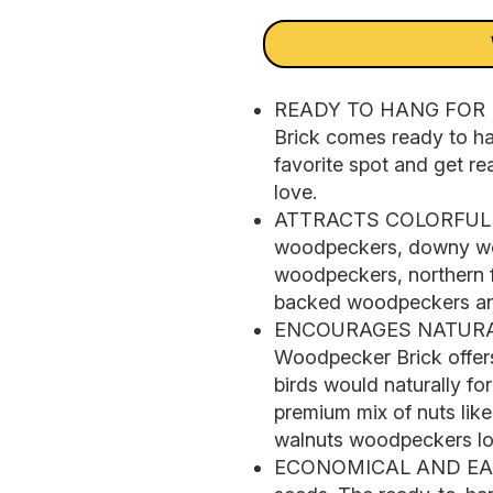
READY TO HANG FOR 
Brick comes ready to han
favorite spot and get re
love.
ATTRACTS COLORFUL W
woodpeckers, downy wo
woodpeckers, northern f
backed woodpeckers an
ENCOURAGES NATURAL
Woodpecker Brick offers
birds would naturally f
premium mix of nuts lik
walnuts woodpeckers lo
ECONOMICAL AND EASY 