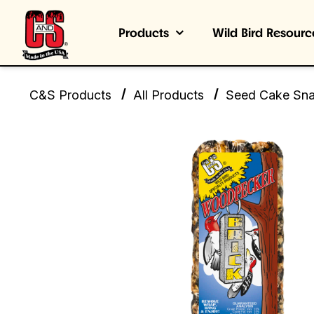
Products
Wild Bird Resourc
/
/
C&S Products
All Products
Seed Cake Sn