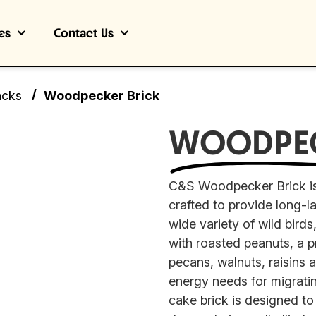
es
Contact Us
/
acks
Woodpecker Brick
WOODPE
C&S Woodpecker Brick is
crafted to provide long-la
wide variety of wild bird
with roasted peanuts, a 
pecans, walnuts, raisins 
energy needs for migrati
cake brick is designed t