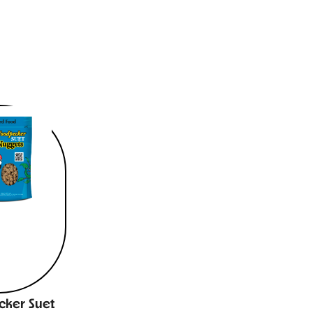
ker Suet