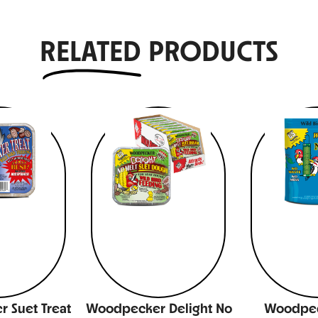
RELATED
PRODUCTS
 Suet Treat
Woodpecker Delight No
Woodpec