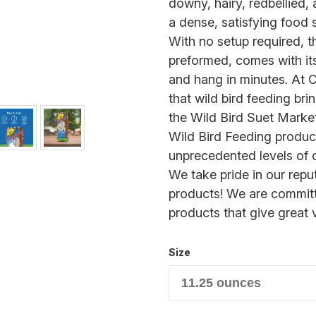
downy, hairy, redbellied,
a dense, satisfying food 
With no setup required, 
preformed, comes with it
and hang in minutes. At 
that wild bird feeding bri
the Wild Bird Suet Marke
Wild Bird Feeding produ
unprecedented levels of c
We take pride in our reput
products! We are committ
products that give great 
Size