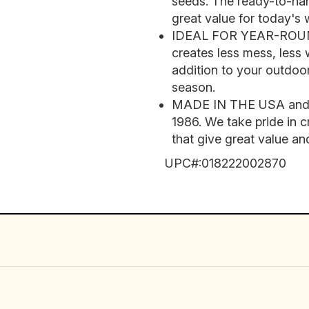
seeds. The ready-to-ha
great value for today's 
IDEAL FOR YEAR-ROUND
creates less mess, less
addition to your outdoor
season.
MADE IN THE USA and tr
1986. We take pride in c
that give great value and
UPC#:
018222002870