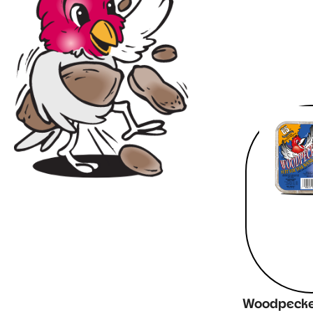
Woodpecker