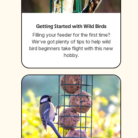
Getting Started with Wild Birds
Filling your feeder for the first time?
We’ve got plenty of tips to help wild
bird beginners take flight with this new
hobby.