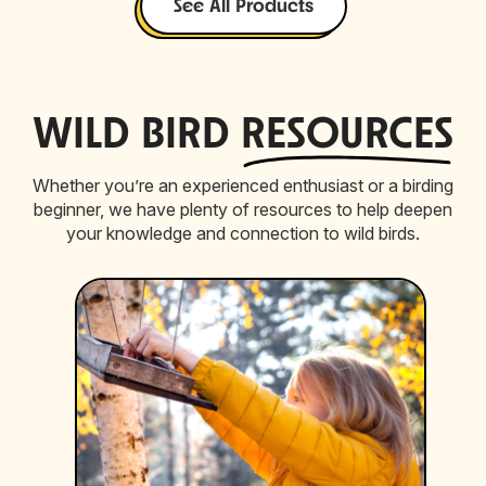
See All Products
WILD BIRD
RESOURCES
Whether you’re an experienced enthusiast or a birding
beginner, we have plenty of resources to help deepen
your knowledge and connection to wild birds.