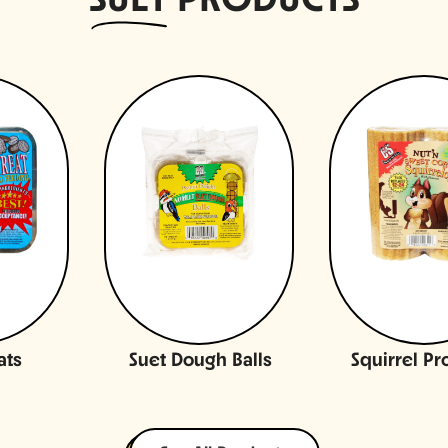
SUET
PRODUCTS
ats
Suet Dough Balls
Squirrel Pr