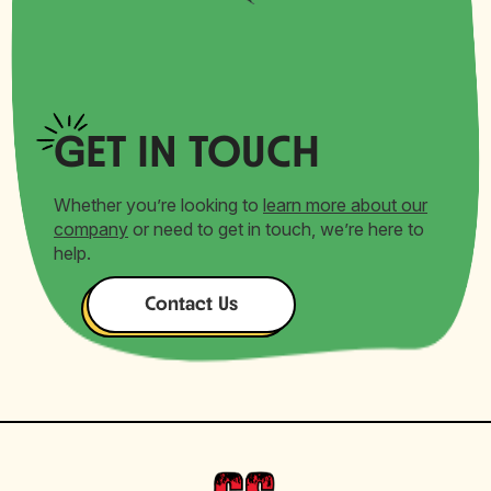
GET
IN TOUCH
Whether you’re looking to
learn more about our
company
or need to get in touch, we’re here to
help.
Contact Us