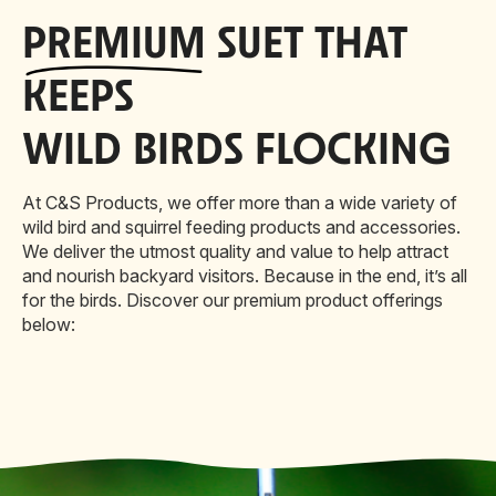
PREMIUM
SUET THAT
KEEPS
WILD BIRDS FLOCKING
At C&S Products, we offer more than a wide variety of
wild bird and squirrel feeding products and accessories.
We deliver the utmost quality and value to help attract
and nourish backyard visitors. Because in the end, it’s all
for the birds. Discover our premium product offerings
below: