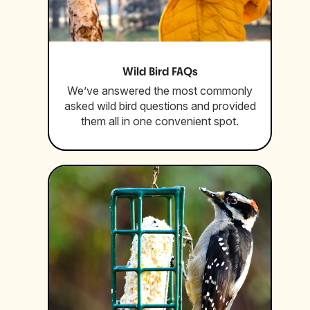
Wild Bird FAQs
We’ve answered the most commonly
asked wild bird questions and provided
them all in one convenient spot.