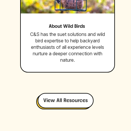
About Wild Birds
C&S has the suet solutions and wild
bird expertise to help backyard
enthusiasts of all experience levels
nurture a deeper connection with
nature.
View All Resources