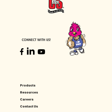
CONNECT WITH US!
Products
Resources
Careers
Contact Us