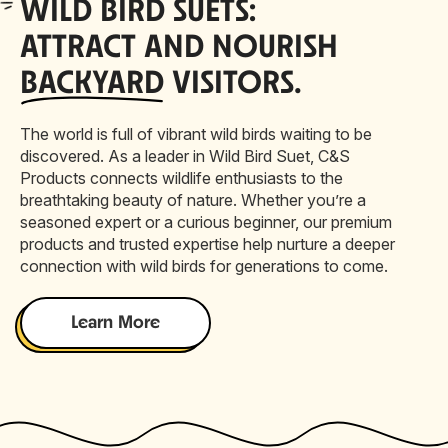
WILD
BIRD SUETS:
ATTRACT AND NOURISH
BACKYARD
VISITORS.
The world is full of vibrant wild birds waiting to be
discovered. As a leader in Wild Bird Suet, C&S
Products connects wildlife enthusiasts to the
breathtaking beauty of nature. Whether you’re a
seasoned expert or a curious beginner, our premium
products and trusted expertise help nurture a deeper
connection with wild birds for generations to come.
Learn More